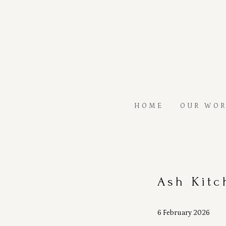
Skip
to
main
content
HOME
OUR WO
Ash Kitc
6 February 2026