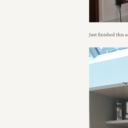
Just finished this