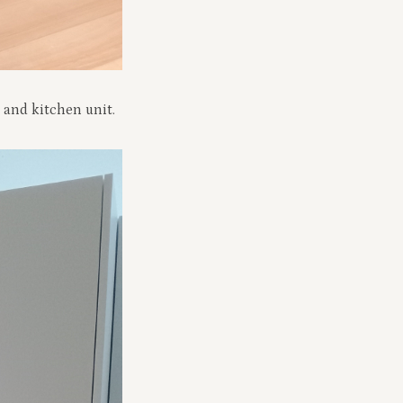
 and kitchen unit.