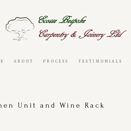
RK
ABOUT
PROCESS
TESTIMONIALS
hen Unit and Wine Rack