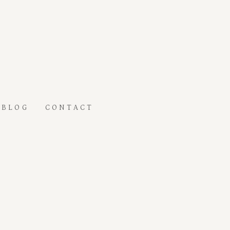
BLOG
CONTACT