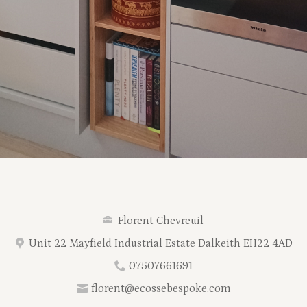
Florent Chevreuil
Unit 22 Mayfield Industrial Estate Dalkeith EH22 4AD
07507661691
florent@ecossebespoke.com