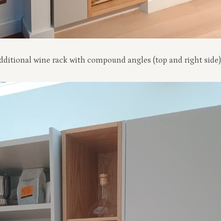
 additional wine rack with compound angles (top and right side)