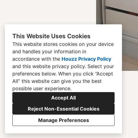
This Website Uses Cookies
This website stores cookies on your device
and handles your information in
accordance with the
Houzz Privacy Policy
and
this website privacy policy
. Select your
preferences below. When you click “Accept
All” this website can give you the best
possible user experience.
Accept All
Reject Non-Essential Cookies
Manage Preferences