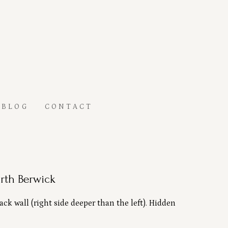
BLOG
CONTACT
rth Berwick
k wall (right side deeper than the left). Hidden