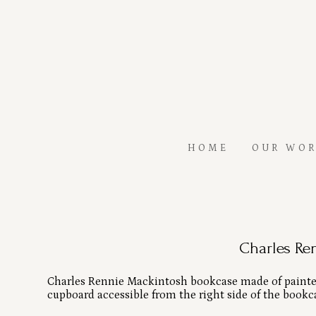
Skip
to
main
content
HOME
OUR WO
Charles Re
Charles Rennie Mackintosh bookcase made of painted 
cupboard accessible from the right side of the bookc