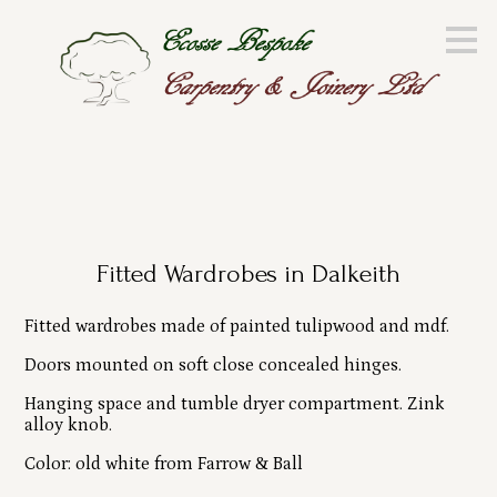
Skip
to
main
content
Fitted Wardrobes in Dalkeith
Fitted wardrobes made of painted tulipwood and mdf.
Doors mounted on soft close concealed hinges.
Hanging space and tumble dryer compartment. Zink
alloy knob.
Color: old white from Farrow & Ball