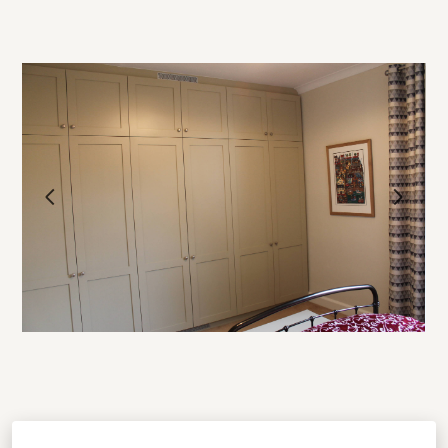
HOME
OUR WORK
ABOUT
PROCESS
TESTIMONIALS
BLOG
CONTACT