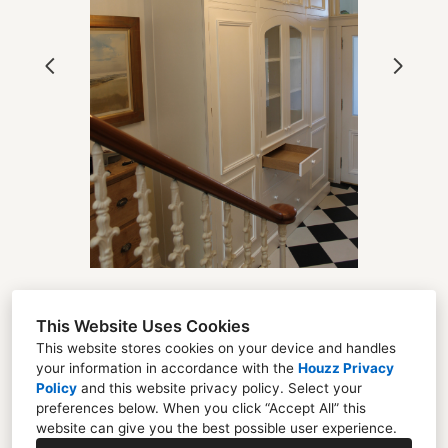
OUR WORK
ABOUT
PROCESS
TESTIMONIALS
BLOG
CONTACT
This Website Uses Cookies
Florent Chevreuil
This website stores cookies on your device and handles
your information in accordance with the
Houzz Privacy
Unit 22 Mayfield Industrial Estate Dalkeith EH22
Policy
and
this website privacy policy
. Select your
4AD
preferences below. When you click “Accept All” this
website can give you the best possible user experience.
07507661691