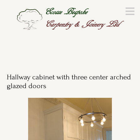
Skip
to
main
content
Hallway cabinet with three center arched
glazed doors
HOME