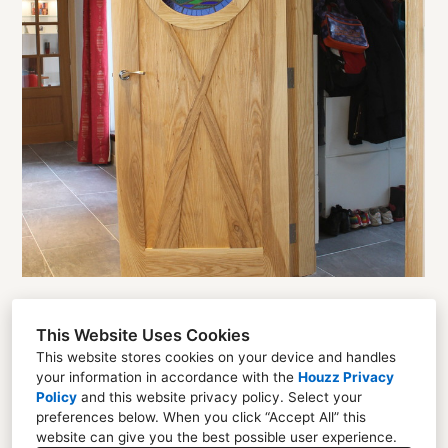
This Website Uses Cookies
Florent Chevreuil
This website stores cookies on your device and handles
your information in accordance with the
Houzz Privacy
Unit 22 Mayfield Industrial Estate Dalkeith EH22
Policy
and
this website privacy policy
. Select your
4AD
preferences below. When you click “Accept All” this
website can give you the best possible user experience.
07507661691