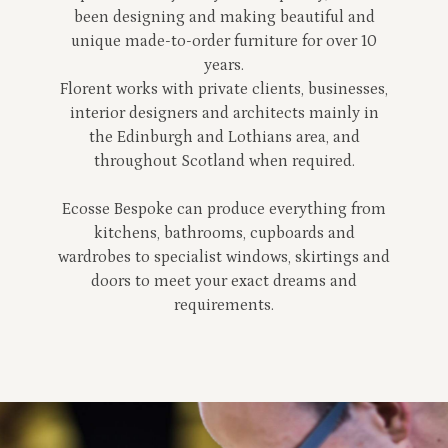
been designing and making beautiful and
unique made-to-order furniture for over 10
years.
Florent works with private clients, businesses,
interior designers and architects mainly in
the Edinburgh and Lothians area, and
throughout Scotland when required.
Ecosse Bespoke can produce everything from
kitchens, bathrooms, cupboards and
wardrobes to specialist windows, skirtings and
doors to meet your exact dreams and
requirements.