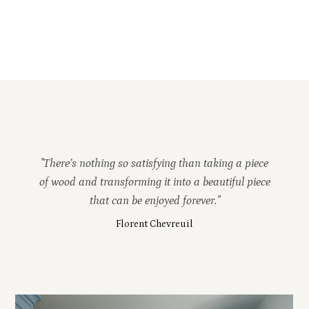
"There’s nothing so satisfying than taking a piece
of wood and transforming it into a beautiful piece
that can be enjoyed forever."
Florent Chevreuil
HOME