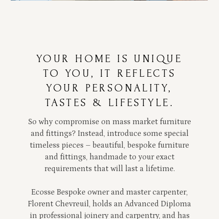
YOUR HOME IS UNIQUE
TO YOU, IT REFLECTS
YOUR PERSONALITY,
TASTES & LIFESTYLE.
So why compromise on mass market furniture
and fittings? Instead, introduce some special
timeless pieces – beautiful, bespoke furniture
and fittings, handmade to your exact
requirements that will last a lifetime.
Ecosse Bespoke owner and master carpenter,
Florent Chevreuil, holds an Advanced Diploma
in professional joinery and carpentry, and has