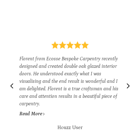
Florent from Ecosse Bespoke Carpentry recently
designed and created double oak glazed interior
doors. He understood exactly what I was
visualising and the end result is wonderful and I
am delighted. Florent is a true craftsman and his
care and attention results in a beautiful piece of
carpentry.
Read More
Houzz User