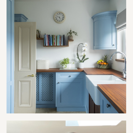
OUR WORK
ABOUT
PROCESS
TESTIMONIALS
BLOG
CONTACT